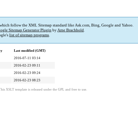
 which follow the XML Sitemap standard like Ask.com, Bing, Google and Yahoo.
ogle Sitemap Generator Plugin
by
Arne Brachhold
.
gle's
list of sitemap programs
.
cy
Last modified (GMT)
2016-07-11 03:14
2016-02-23 09:11
2016-02-23 09:24
2016-02-23 08:23
This XSLT template is released under the GPL and free to use.