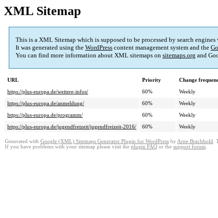
XML Sitemap
This is a XML Sitemap which is supposed to be processed by search engines
It was generated using the
WordPress
content management system and the
Go
You can find more information about XML sitemaps on
sitemaps.org
and Goo
URL
Priority
Change frequen
https://plus-europa.de/weitere-infos/
60%
Weekly
https://plus-europa.de/anmeldung/
60%
Weekly
https://plus-europa.de/programm/
60%
Weekly
https://plus-europa.de/jugendfreizeit/jugendfreizeit-2016/
60%
Weekly
Generated with
Google (XML) Sitemaps Generator Plugin for WordPress
by
Arne Brachhold
. 
If you have problems with your sitemap please visit the
plugin FAQ
or the
support forum
.