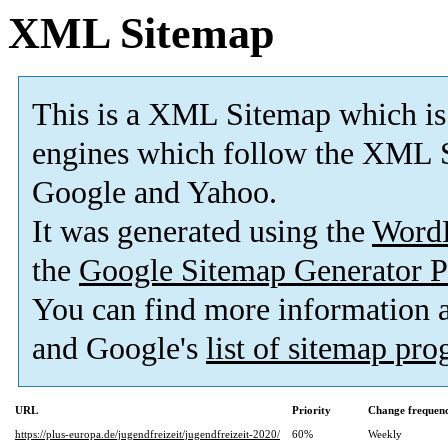
XML Sitemap
This is a XML Sitemap which is
engines which follow the XML S
Google and Yahoo.
It was generated using the
Word
the
Google Sitemap Generator P
You can find more information
and Google's
list of sitemap pr
URL
Priority
Change frequen
https://plus-europa.de/jugendfreizeit/jugendfreizeit-2020/
60%
Weekly