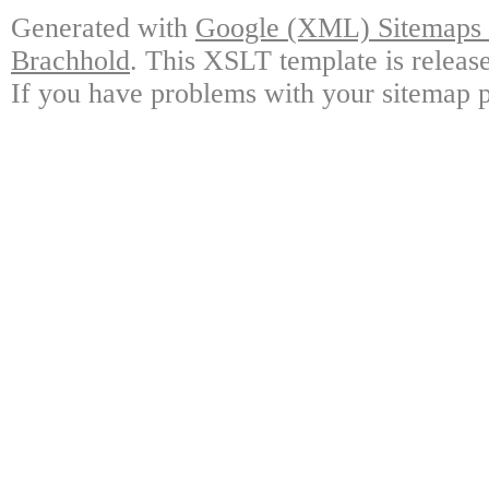
Generated with
Google (XML) Sitemaps G
Brachhold
. This XSLT template is releas
If you have problems with your sitemap p