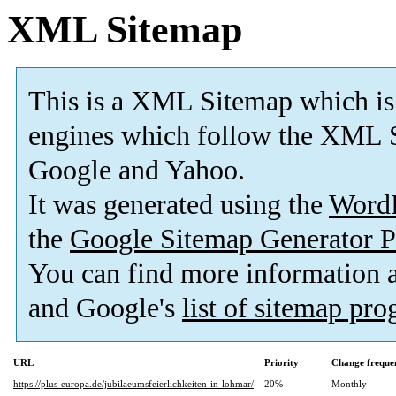
XML Sitemap
This is a XML Sitemap which is
engines which follow the XML S
Google and Yahoo.
It was generated using the
Word
the
Google Sitemap Generator P
You can find more information
and Google's
list of sitemap pr
URL
Priority
Change freque
https://plus-europa.de/jubilaeumsfeierlichkeiten-in-lohmar/
20%
Monthly