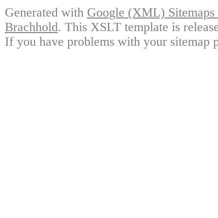
Generated with
Google (XML) Sitemaps G
Brachhold
. This XSLT template is releas
If you have problems with your sitemap p